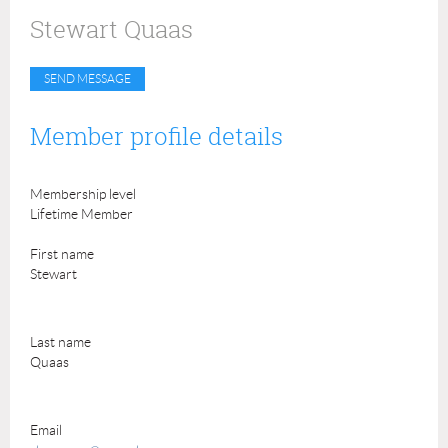
Stewart Quaas
Member profile details
Membership level
Lifetime Member
First name
Stewart
Last name
Quaas
Email