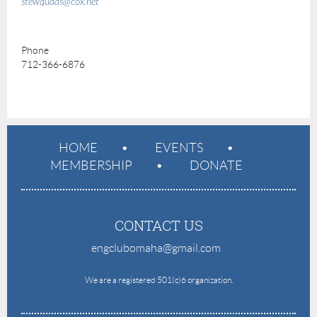
stewquaas@cox.net
Phone
712-366-6876
HOME
EVENTS
MEMBERSHIP
DONATE
CONTACT US
engclubomaha@gmail.com
e
We are a registered 501(c)6 organization.