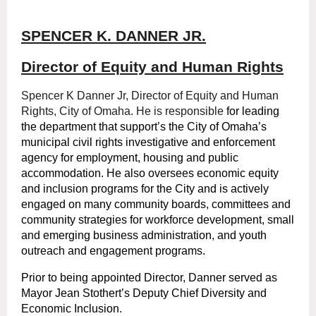
SPENCER K. DANNER JR.
Director of Equity and Human Rights
Spencer K Danner Jr, Director of Equity and Human
Rights, City of Omaha. He is responsible
for leading
the department that support’s the City of Omaha’s
municipal civil rights investigative and enforcement
agency for employment, housing and public
accommodation. He also oversees economic equity
and inclusion programs for the City and is actively
engaged on many community boards, committees and
community strategies for workforce development, small
and emerging business administration, and youth
outreach and engagement programs.
Prior to being appointed Director, Danner served as
Mayor Jean Stothert’s Deputy Chief Diversity and
Economic Inclusion.