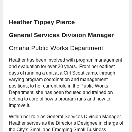
Heather Tippey Pierce
General Services Division Manager
Omaha Public Works Department
Heather has been involved with program management
and evaluation for over 20 years. From her earliest
days of running a unit at a Girl Scout camp, through
varying program coordination and management
positions, to her current role in the Public Works
Department, she has been focused and trained on
getting to core of how a program runs and how to
improve it.
Within her role as General Services Division Manager,
Heather serves as the Director’s Designee in charge of
the City’s Small and Emerging Small Business