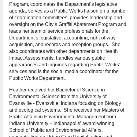
Program, coordinates the Department’s legislative
agenda, serves as a Public Works liaison on a number
of coordination committees, provides leadership and
oversight on the City’s Graffiti Abatement Program and
leads her team of service professionals for the
Department’s legislative, accounting, right-of-way
acquisition, and records and reception groups. She
also coordinates with other departments on Health
Impact Assessments, handles various public
appearances and inquiries regarding Public Works’
services and is the social media coordinator for the
Public Works Department.
Heather received her Bachelor of Science in
Environmental Science from the University of
Evansville - Evansville, Indiana focusing on Biology
and ecological systems. She received her Masters of
Public Affairs in Environmental Management from
Indiana University – Indianapolis’ award-winning
School of Public and Environmental Affairs,
concentrating on Urban Core Revitalization and