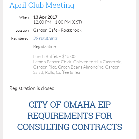
April Club Meeting
13 Apr 2017
When
12:00 PM - 1:00 PM (CST)
Garden Cafe - Rockbrook
Location
39 registrants
Registered
Registration
Lunch Buffet – $15.00
Lemon Pepper Chick, Chicken tortilla Casserole,
Garden Rice, Green Beans Almondine, Garden
Salad, Rolls, Coffee & Tea
Registration is closed
CITY OF OMAHA EIP
REQUIREMENTS FOR
CONSULTING CONTRACTS