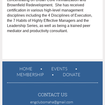
Brownfield Redevelopment. She has received
certification in various high-level management
disciplines including the 4 Disciplines of Execution,
the 7 Habits of Highly Effective Managers and the
Leadership Series, as well as being a trained peer
mediator and productivity consultant.
HOME
EVENTS
MEMBERSHIP
DONATE
CONTACT US
engclubomaha@gmail.com
e