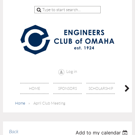
Log in
HOME
SPONSORS
SCHOLARSHIP
DON
Home
April Club Meeting
Back
Add to my calendar